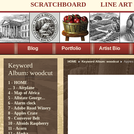
SCRATCHBOARD
LINE ART
Blog
Portfolio
Artist Bio
HOME
Keyword Album: woodcut
Apples
Keyword
Album: woodcut
1 - HOME
...
3 - Airplane
4 - Map of Africa
5 - Allstate George...
6 - Alarm clock
7 - Adobe Road Winery
8 - Apples Crate
9 - Conveyor Belt
10 - Altoids Raspberry
11 - Acorn
12 - Alaska