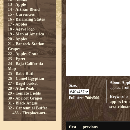
13 - Apple
14 - Artisan Blend
15 - Currencies
16 - Balancing States
17 - Apples
18 - Agave logo
19 - Map of America
20 - Apples
21 - Banrock Station
Grapes
22 - Apples Crate
23 - Egret
24 - Baja California
Map
25 - Babe Ruth
26 - Camel Egyptian
About Appl
27 - Bagel basket
Size:
apples, frui
28 - Atlas Peak
29 - Tomato Fields
Keywords:
Full size:
700x500
30 - Apricot Grapes
apples
fruit
31 - Black Angus
scratchboa
32 - Centennial Buffet
...
438 - Fireplace-art-
first
previous