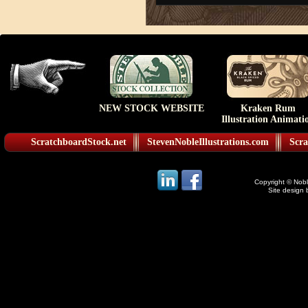
NEW STOCK WEBSITE
Kraken Rum
Illustration Animati
ScratchboardStock.net
StevenNobleIllustrations.com
Scra
Copyright © Noble
Site design 