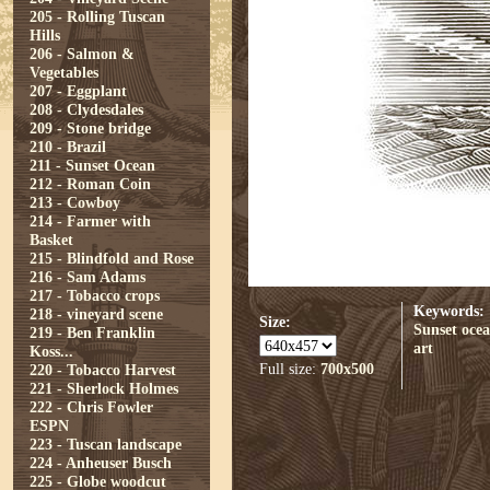
205 - Rolling Tuscan
Hills
206 - Salmon &
Vegetables
207 - Eggplant
208 - Clydesdales
209 - Stone bridge
210 - Brazil
211 - Sunset Ocean
212 - Roman Coin
213 - Cowboy
214 - Farmer with
Basket
215 - Blindfold and Rose
216 - Sam Adams
217 - Tobacco crops
Keywords:
218 - vineyard scene
Size:
Sunset
oce
219 - Ben Franklin
art
Koss...
Full size:
700x500
220 - Tobacco Harvest
221 - Sherlock Holmes
222 - Chris Fowler
ESPN
223 - Tuscan landscape
224 - Anheuser Busch
225 - Globe woodcut