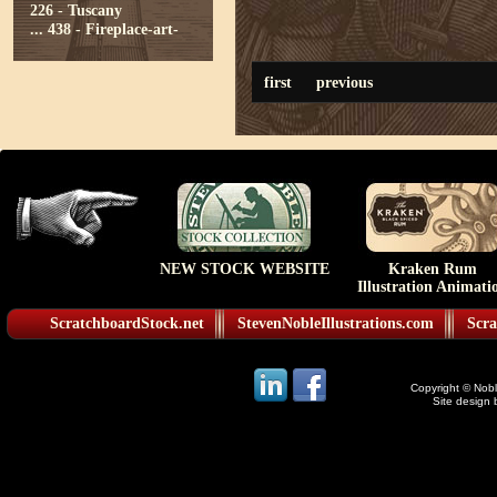
226 - Tuscany
...
438 - Fireplace-art-
first
previous
NEW STOCK WEBSITE
Kraken Rum
Illustration Animati
ScratchboardStock.net
StevenNobleIllustrations.com
Scra
Copyright © Noble
Site design 