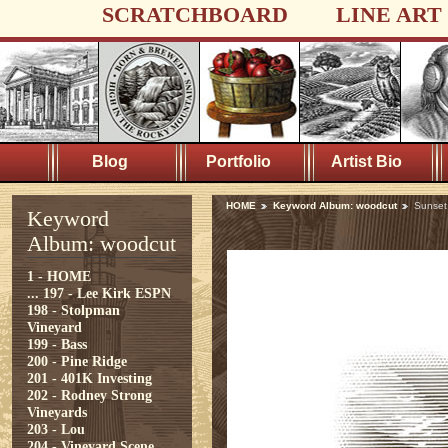
SCRATCHBOARD
LINE ART
Blog
Portfolio
Artist Bio
HOME
Keyword Album: woodcut
Sunset
Keyword
Album: woodcut
1 - HOME
...
197 - Lee Kirk ESPN
198 - Stolpman
Vineyard
199 - Bass
200 - Pine Ridge
201 - 401K Investing
202 - Rodney Strong
Vineyards
203 - Lou
204 - Vineyard Scene