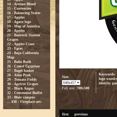
14 - Artisan Blend
15 - Currencies
16 - Balancing States
17 - Apples
18 - Agave logo
19 - Map of America
20 - Apples
21 - Banrock Station
Grapes
22 - Apples Crate
23 - Egret
24 - Baja California
Map
25 - Babe Ruth
26 - Camel Egyptian
27 - Bagel basket
Keywords:
28 - Atlas Peak
Size:
logo
woodc
29 - Tomato Fields
identity
pa
30 - Apricot Grapes
Full size:
700x500
31 - Black Angus
32 - Centennial Buffet
33 - Blair campus
...
438 - Fireplace-art-
first
previous