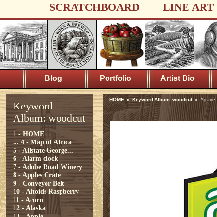
SCRATCHBOARD
LINE ART
Blog
Portfolio
Artist Bio
HOME
Keyword Album: woodcut
Agave 
Keyword
Album: woodcut
1 - HOME
...
4 - Map of Africa
5 - Allstate George...
6 - Alarm clock
7 - Adobe Road Winery
8 - Apples Crate
9 - Conveyor Belt
10 - Altoids Raspberry
11 - Acorn
12 - Alaska
13 - Apple