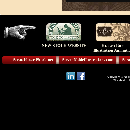
NEW STOCK WEBSITE
Kraken Rum
Illustration Animati
ScratchboardStock.net
StevenNobleIllustrations.com
Scra
Copyright © Noble
Site design 