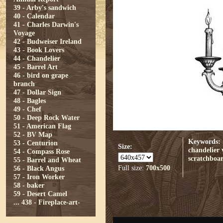
39 - Arby's sandwich
40 - Calendar
41 - Charles Darwin's
Voyage
42 - Budweiser Ireland
43 - Book Lovers
44 - Chandelier
45 - Barrel Art
46 - bird on grape
branch
47 - Dollar Sign
48 - Bagles
49 - Chef
50 - Deep Rock Water
51 - American Flag
52 - BV Map
Keywords:
53 - Centurion
Size:
chandelier
54 - Compass Rose
scratchboa
55 - Barrel and Wheat
Full size:
700x500
56 - Black Angus
57 - Iron Worker
58 - baker
59 - Desert Camel
...
438 - Fireplace-art-