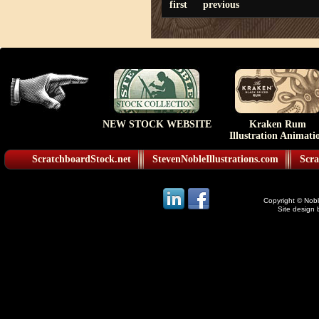
first
previous
NEW STOCK WEBSITE
Kraken Rum
Illustration Animati
ScratchboardStock.net
StevenNobleIllustrations.com
Scra
Copyright © Noble
Site design 