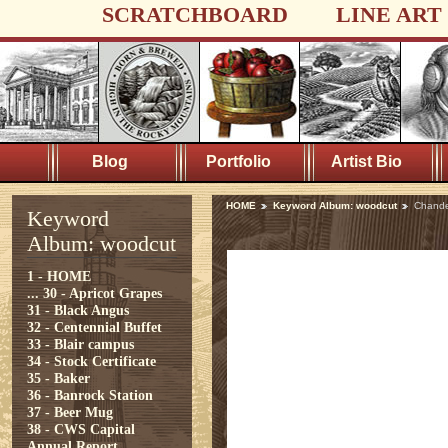
SCRATCHBOARD
LINE ART
Blog
Portfolio
Artist Bio
HOME
Keyword Album: woodcut
Chande
Keyword
Album: woodcut
1 - HOME
...
30 - Apricot Grapes
31 - Black Angus
32 - Centennial Buffet
33 - Blair campus
34 - Stock Certificate
35 - Baker
36 - Banrock Station
37 - Beer Mug
38 - CWS Capital
Annual Report