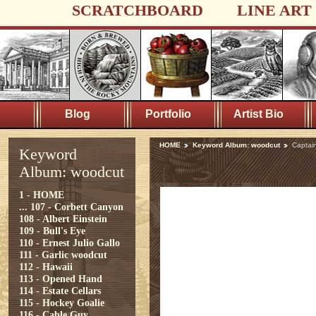
SCRATCHBOARD
LINE ART
Blog
Portfolio
Artist Bio
HOME
Keyword Album: woodcut
Captain
Keyword
Album: woodcut
1 - HOME
...
107 - Corbett Canyon
108 - Albert Einstein
109 - Bull's Eye
110 - Ernest Julio Gallo
111 - Garlic woodcut
112 - Hawaii
113 - Opened Hand
114 - Estate Cellars
115 - Hockey Goalie
116 - Cable Guy