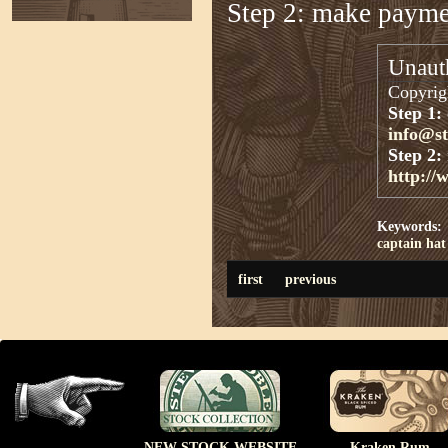
Step 2: make paym
Unauth
Copyrigh
Step 1:
info@s
Step 2:
http://
Keywords:
captain
hat
first
previous
NEW STOCK WEBSITE
Kraken Rum