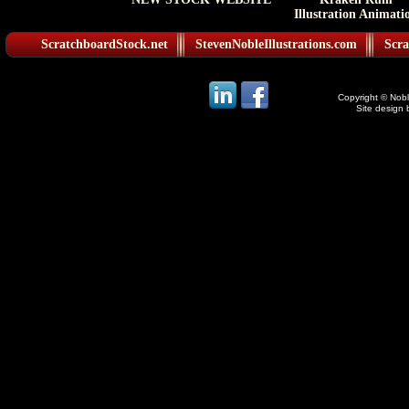
Illustration Animati
ScratchboardStock.net
StevenNobleIllustrations.com
Scra
Copyright © Noble
Site design 