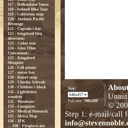
117 - Hollandaise Sauce
118 - Ireland Bike Tour
119 - California map
120 - Jordano Pacific
Beverage
121 - Captain's hat
122 - kingsford bbq
directions
123 - Cedar tree
124 - Glen Ellen
Concannon...
125 - Kingsford
Mesquite
126 - Cell phone
127 - storm bay
128 - Knorr soup
129 - Charles Schwab
About
130 - Children's block
Size:
131 - Lighthouse
Unauth
woodcut
Full size:
700x500
132 - Woodcuts
© 2008
133 - Computer
134 - Medical Research
Step 1: e-mail/call 
135 - Africa Map
136 - JFK
info@stevennoble
...
438 - Fireplace-art-