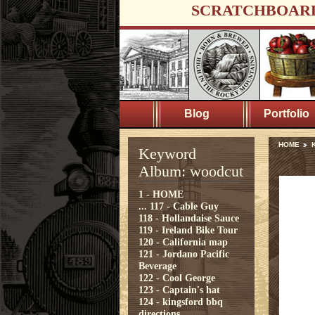
SCRATCHBOAR
Blog
Portfolio
HOME
Keyword
Album: woodcut
1 - HOME
...
117 - Cable Guy
118 - Hollandaise Sauce
119 - Ireland Bike Tour
120 - California map
121 - Jordano Pacific
Beverage
122 - Cool George
123 - Captain's hat
124 - kingsford bbq
directions