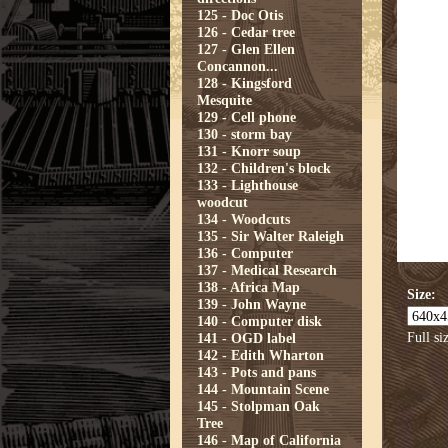
125 - Doc Otis
126 - Cedar tree
127 - Glen Ellen
Concannon...
128 - Kingsford
Mesquite
129 - Cell phone
130 - storm bay
131 - Knorr soup
132 - Children's block
133 - Lighthouse
woodcut
134 - Woodcuts
135 - Sir Walter Raleigh
136 - Computer
137 - Medical Research
138 - Africa Map
Size:
139 - John Wayne
140 - Computer disk
Full si
141 - OGD label
142 - Edith Wharton
143 - Pots and pans
144 - Mountain Scene
145 - Stolpman Oak
Tree
146 - Map of California