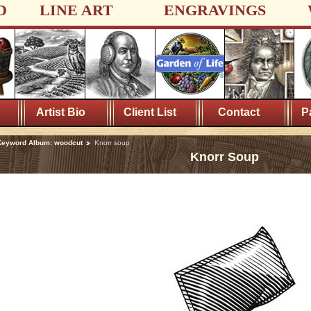
D
LINE ART
ENGRAVINGS
Artist Bio
Client List
Contact
P
Keyword Album: woodcut
Knorr soup
Knorr Soup