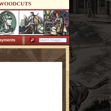
WOODCUTS
ayments