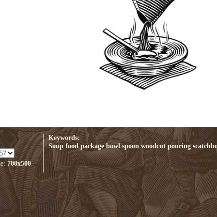
Keywords:
Soup
food
package
bowl
spoon
woodcut
pouring
scatchb
ze:
700x500