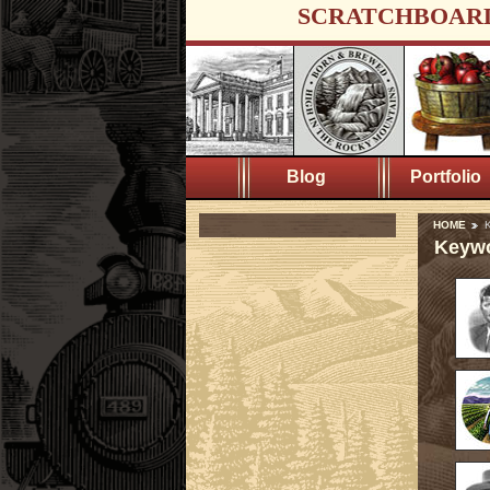
SCRATCHBOAR
Blog
Portfolio
HOME
K
Keywo