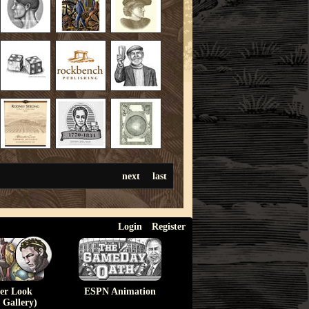
next
last
Login
Register
ser Look
ESPN Animation
 Gallery)