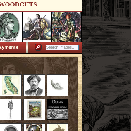
WOODCUTS
ayments