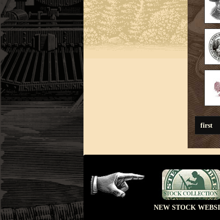
first
NEW STOCK WEBSI