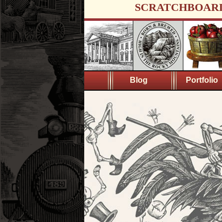
SCRATCHBOAR
Blog
Portfolio