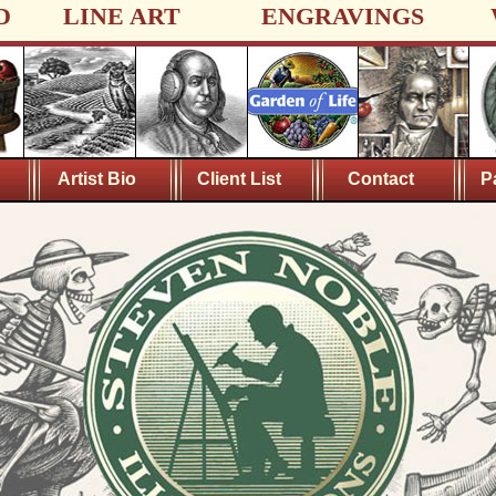
D
LINE ART
ENGRAVINGS
Artist Bio
Client List
Contact
P