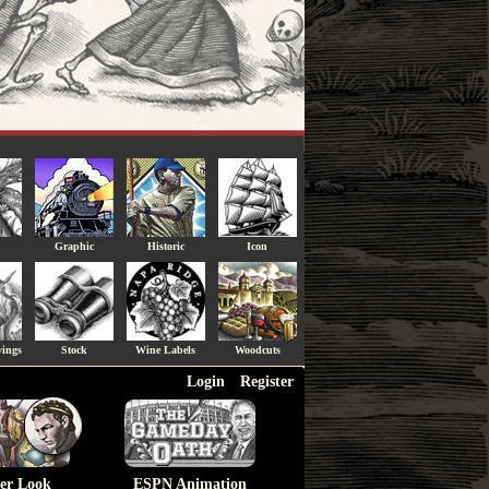
Graphic
Historic
Icon
vings
Stock
Wine Labels
Woodcuts
Login
Register
ser Look
ESPN Animation