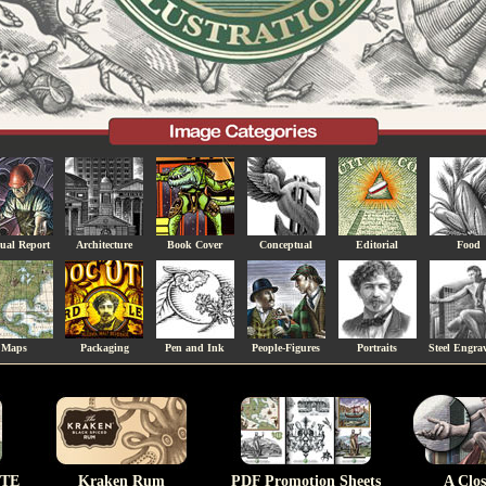
ual Report
Architecture
Book Cover
Conceptual
Editorial
Food
Maps
Packaging
Pen and Ink
People-Figures
Portraits
Steel Engra
TE
Kraken Rum
PDF Promotion Sheets
A Clo