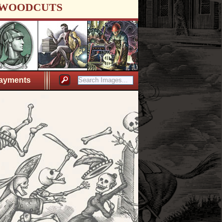
WOODCUTS
ayments