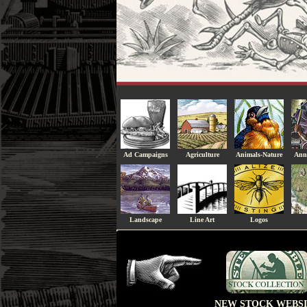
Ad Campaigns
Agriculture
Animals-Nature
Ann
Landscape
Line Art
Logos
NEW STOCK WEBSI