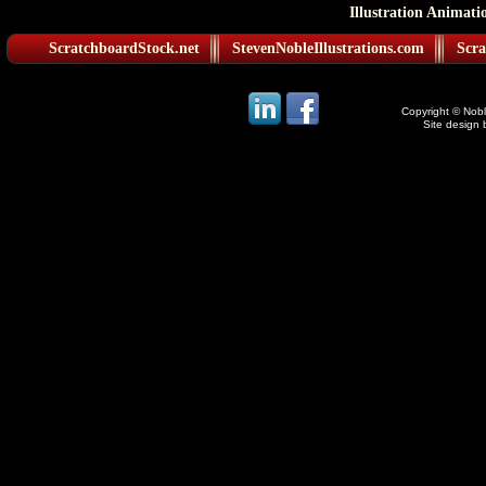
Illustration Animati
ScratchboardStock.net
StevenNobleIllustrations.com
Scra
Copyright © Noble
Site design 