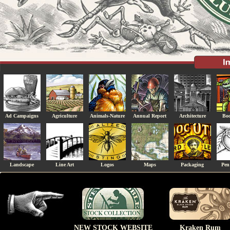
Ad Campaigns
Agriculture
Animals-Nature
Annual Report
Architecture
Boo
Landscape
Line Art
Logos
Maps
Packaging
Pen
NEW STOCK WEBSITE
Kraken Rum