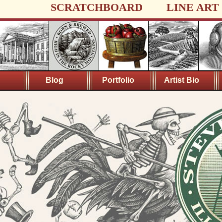
SCRATCHBOARD
LINE ART
Blog
Portfolio
Artist Bio