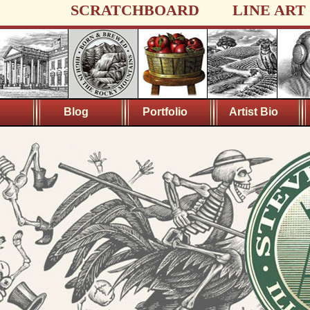
SCRATCHBOARD
LINE ART
Blog
Portfolio
Artist Bio