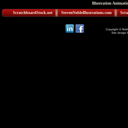
Illustration Animati
ScratchboardStock.net
StevenNobleIllustrations.com
Scra
Copyright © Noble
Site design 