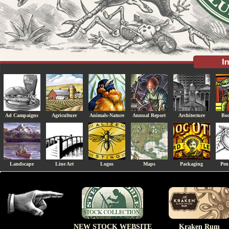
Ad Campaigns
Agriculture
Animals-Nature
Annual Report
Architecture
Boo
Landscape
Line Art
Logos
Maps
Packaging
Pen
NEW STOCK WEBSITE
Kraken Rum