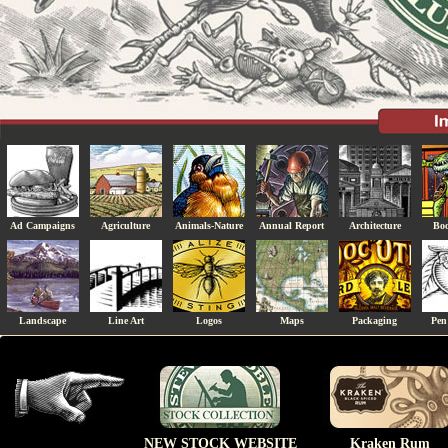
Ad Campaigns
Agriculture
Animals-Nature
Annual Report
Architecture
Boo
Landscape
Line Art
Logos
Maps
Packaging
Pen
NEW STOCK WEBSITE
Kraken Rum