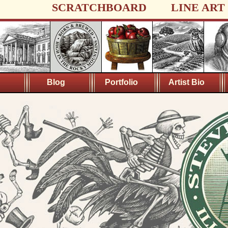
SCRATCHBOARD
LINE ART
Blog
Portfolio
Artist Bio