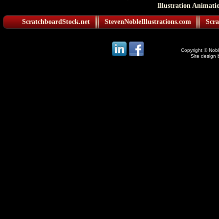
Illustration Animati
ScratchboardStock.net
StevenNobleIllustrations.com
Scra
Copyright © Noble
Site design 