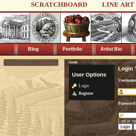
SCRATCHBOARD
LINE ART
Blog
Portfolio
Artist Bio
HOME
Login 
User Options
Usernam
Login
Register
Password
Lost or fo