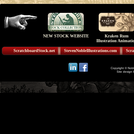
NEW STOCK WEBSITE
Kraken Rum
Illustration Animati
ScratchboardStock.net
StevenNobleIllustrations.com
Scra
Copyright © Noble
Site design 