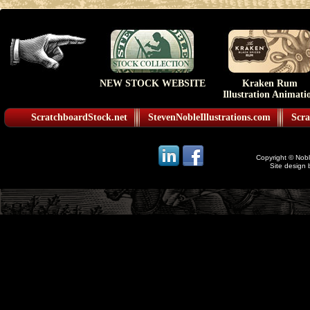
NEW STOCK WEBSITE
Kraken Rum
Illustration Animati
ScratchboardStock.net
StevenNobleIllustrations.com
Scra
Copyright © Noble
Site design 