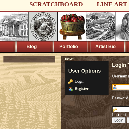
SCRATCHBOARD
LINE ART
Blog
Portfolio
Artist Bio
HOME
Login 
User Options
Usernam
Login
Register
Password
Lost or fo