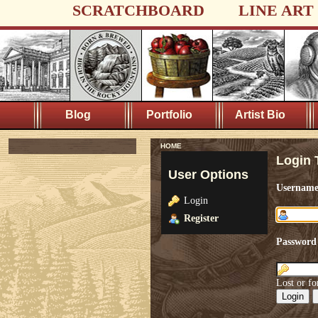
SCRATCHBOARD
LINE ART
Blog
Portfolio
Artist Bio
HOME
Login 
User Options
Usernam
Login
Register
Password
Lost or fo