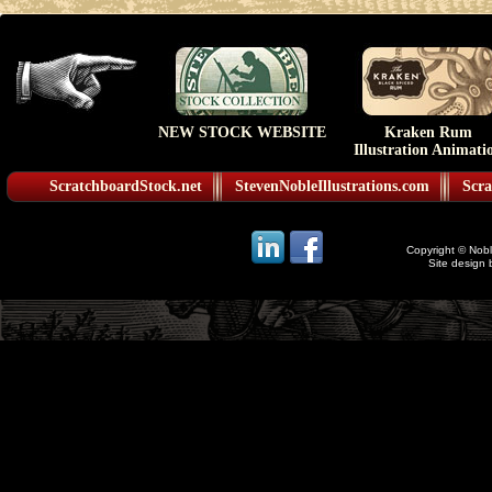
NEW STOCK WEBSITE
Kraken Rum
Illustration Animati
ScratchboardStock.net
StevenNobleIllustrations.com
Scra
Copyright © Noble
Site design 