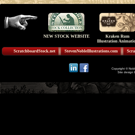
NEW STOCK WEBSITE
Kraken Rum
Illustration Animati
ScratchboardStock.net
StevenNobleIllustrations.com
Scra
Copyright © Noble
Site design 