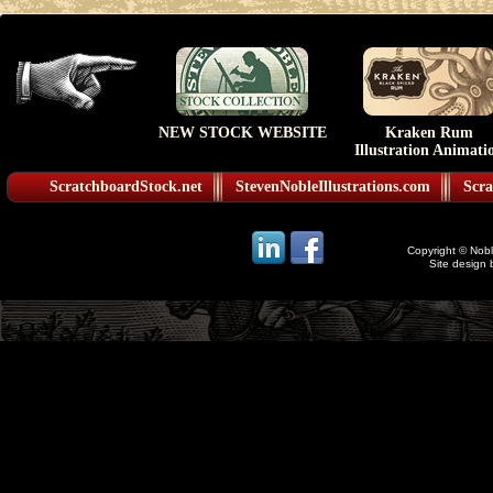
NEW STOCK WEBSITE
Kraken Rum
Illustration Animati
ScratchboardStock.net
StevenNobleIllustrations.com
Scra
Copyright © Noble
Site design 