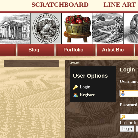
SCRATCHBOARD
LINE ART
Blog
Portfolio
Artist Bio
HOME
Login 
User Options
Usernam
Login
Register
Password
Lost or fo