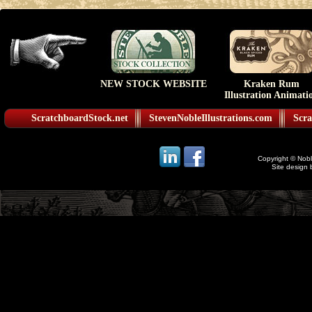
NEW STOCK WEBSITE
Kraken Rum
Illustration Animati
ScratchboardStock.net
StevenNobleIllustrations.com
Scra
Copyright © Noble
Site design 