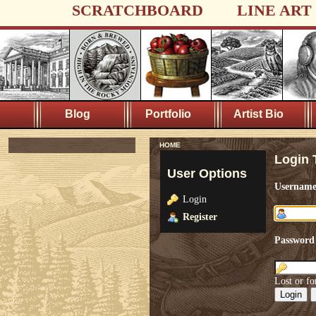
SCRATCHBOARD
LINE ART
Blog
Portfolio
Artist Bio
HOME
Login 
User Options
Usernam
Login
Register
Password
Lost or fo