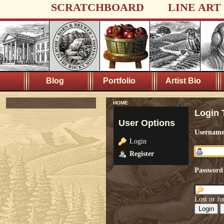
SCRATCHBOARD
LINE ART
Blog
Portfolio
Artist Bio
HOME
Login 
User Options
Usernam
Login
Register
Password
Lost or fo