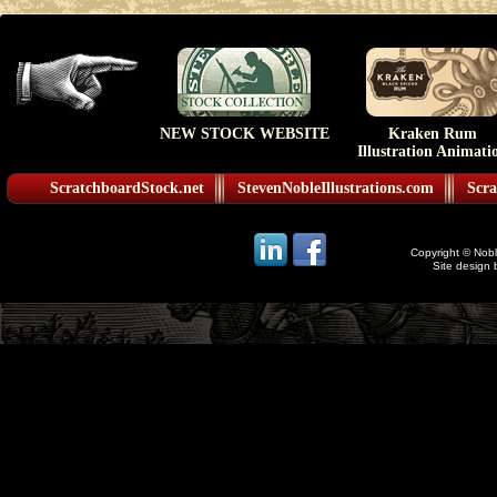
NEW STOCK WEBSITE
Kraken Rum
Illustration Animati
ScratchboardStock.net
StevenNobleIllustrations.com
Scra
Copyright © Noble
Site design 