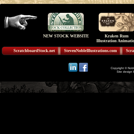
NEW STOCK WEBSITE
Kraken Rum
Illustration Animati
ScratchboardStock.net
StevenNobleIllustrations.com
Scra
Copyright © Noble
Site design 