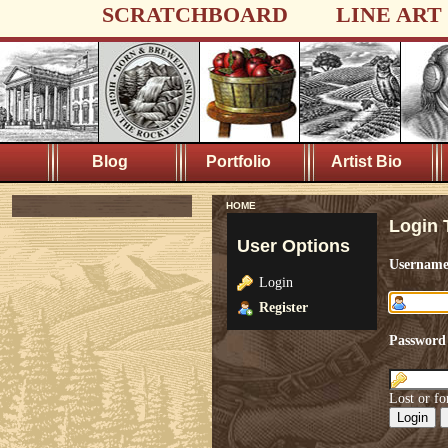
SCRATCHBOARD
LINE ART
Blog
Portfolio
Artist Bio
HOME
Login 
User Options
Usernam
Login
Register
Password
Lost or fo