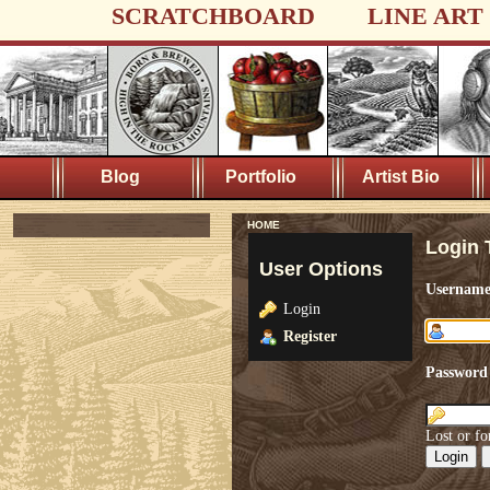
SCRATCHBOARD
LINE ART
Blog
Portfolio
Artist Bio
HOME
Login 
User Options
Usernam
Login
Register
Password
Lost or fo