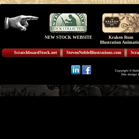
NEW STOCK WEBSITE
Kraken Rum
Illustration Animati
ScratchboardStock.net
StevenNobleIllustrations.com
Scra
Copyright © Noble
Site design 