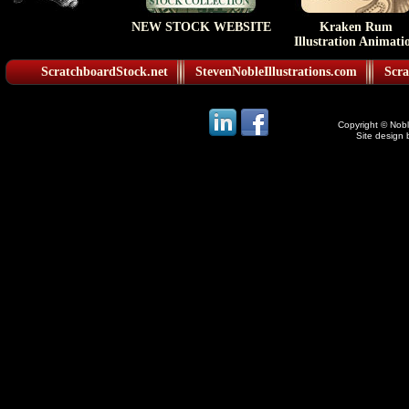
NEW STOCK WEBSITE
Kraken Rum
Illustration Animati
ScratchboardStock.net
StevenNobleIllustrations.com
Scra
Copyright © Noble
Site design 