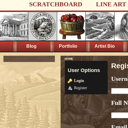
SCRATCHBOARD
LINE ART
Blog
Portfolio
Artist Bio
HOME
Regi
User Options
User
Login
Register
Full 
Email