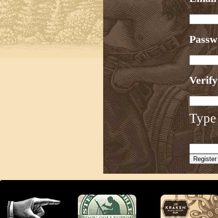
Pass
Verif
Type 