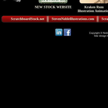
NEW STOCK WEBSITE
Kraken Rum
Illustration Animati
ScratchboardStock.net
StevenNobleIllustrations.com
Scra
Copyright © Noble
Site design 