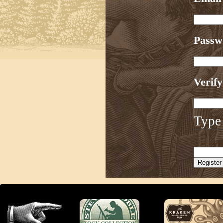
Pass
Verif
Type 