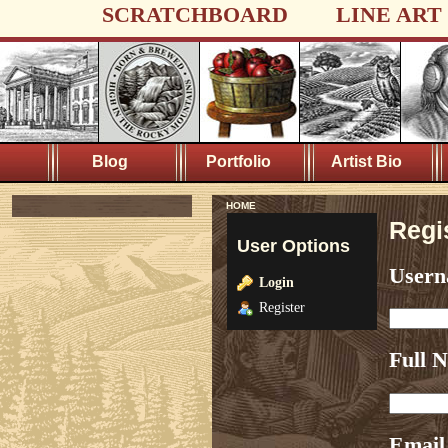
SCRATCHBOARD
LINE ART
Blog
Portfolio
Artist Bio
HOME
Regi
User Options
User
Login
Register
Full 
Email