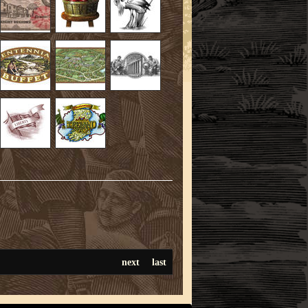
next
last