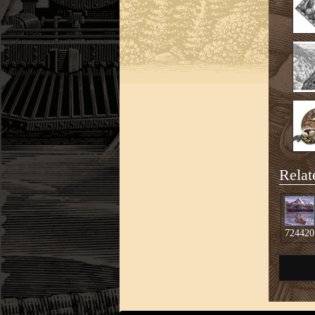
Relat
724420