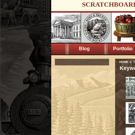
SCRATCHBOAR
Blog
Portfolio
HOME
K
Keywo