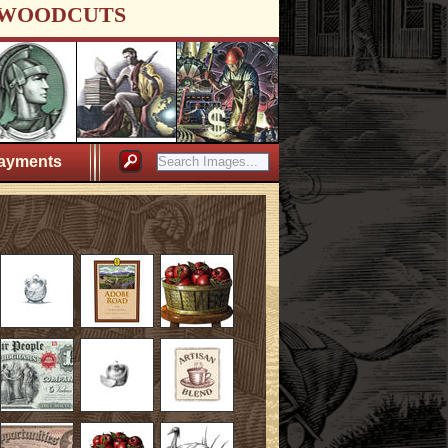
WOODCUTS
ayments