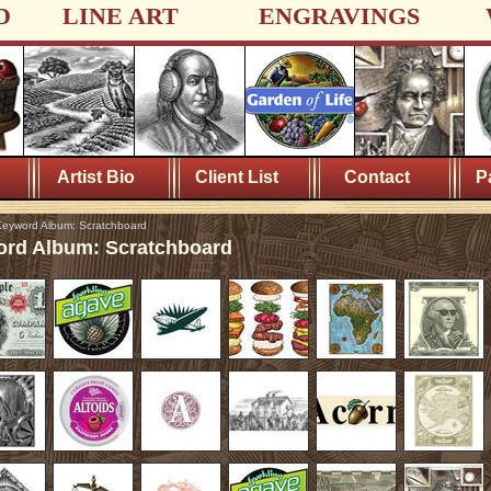
D
LINE ART
ENGRAVINGS
Artist Bio
Client List
Contact
P
eyword Album: Scratchboard
rd Album: Scratchboard