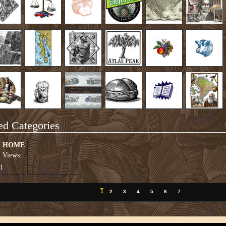
ed Categories
HOME
Views:
1
1
2
3
4
5
6
7