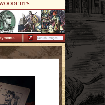
WOODCUTS
ayments