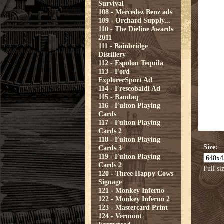
Survival
108 - Mercedez Benz ads
109 - Orchard Supply...
110 - The Dieline Awards
2011
111 - Bainbridge
Distillery
112 - Espolon Tequila
113 - Ford
ExplorerSport Ad
114 - Frescobaldi Ad
115 - Bandaq
116 - Fulton Playing
Cards
117 - Fulton Playing
Cards 2
118 - Fulton Playing
Size:
Cards 3
119 - Fulton Playing
Cards 2
Full si
120 - Three Happy Cows
Signage
121 - Monkey Inferno
122 - Monkey Inferno 2
123 - Mastercard Print
124 - Vermont