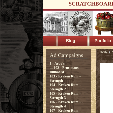
SCRATCHBOAR
Blog
Portfolio
HOME
Ad Campaigns
1 - Arby's
...
102 - Fentimans
Billboard
103 - Kraken Rum -
Strength
104 - Kraken Rum -
Strength 2
105 - Kraken Rum -
Strength 3
106 - Kraken Rum -
Strength 4
107 - Kraken Rum -