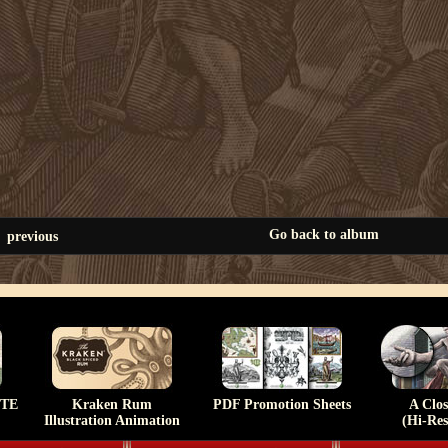
Go back to album
previous
TE
Kraken Rum
PDF Promotion Sheets
A Clo
Illustration Animation
(Hi-Res