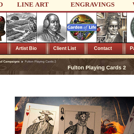
D
LINE ART
ENGRAVINGS
Artist Bio
Client List
Contact
P
Ad Campaigns
Fulton Playing Cards 2
Fulton Playing Cards 2