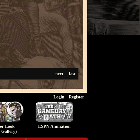
next
last
Login
Register
ser Look
ESPN Animation
 Gallery)