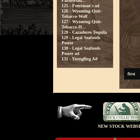
Farmstead...
125 - Fentiman's ad
126 - Wyoming-Quit-
Tobacco-Wolf
127 - Wyoming-Quit-
Tobacco-H...
128 - Cazadores Tequila
129 - Legal Seafoods
Poster
130 - Legal Seafoods
Poster ad
131 - Yuengling Ad
first
NEW STOCK WEBSI