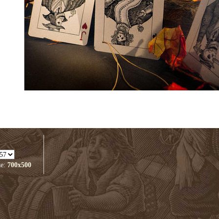
ze:
700x500