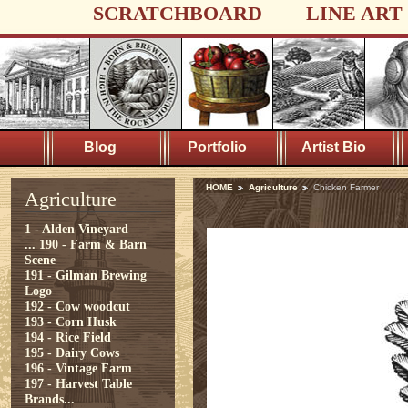
SCRATCHBOARD
LINE ART
Blog
Portfolio
Artist Bio
HOME
Agriculture
Chicken Farmer
Agriculture
1 - Alden Vineyard
...
190 - Farm & Barn
Scene
191 - Gilman Brewing
Logo
192 - Cow woodcut
193 - Corn Husk
194 - Rice Field
195 - Dairy Cows
196 - Vintage Farm
197 - Harvest Table
Brands...