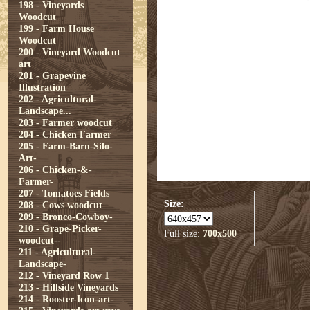
198 - Vineyards
Woodcut
199 - Farm House
Woodcut
200 - Vineyard Woodcut
art
201 - Grapevine
Illustration
202 - Agricultural-
Landscape...
203 - Farmer woodcut
204 - Chicken Farmer
205 - Farm-Barn-Silo-
Art-
206 - Chicken-&-
Farmer-
207 - Tomatoes Fields
Size:
208 - Cows woodcut
209 - Bronco-Cowboy-
210 - Grape-Picker-
Full size:
700x500
woodcut--
211 - Agricultural-
Landscape-
212 - Vineyard Row 1
213 - Hillside Vineyards
214 - Rooster-Icon-art-