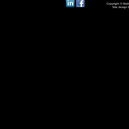
Copyright © Noble
Site design 