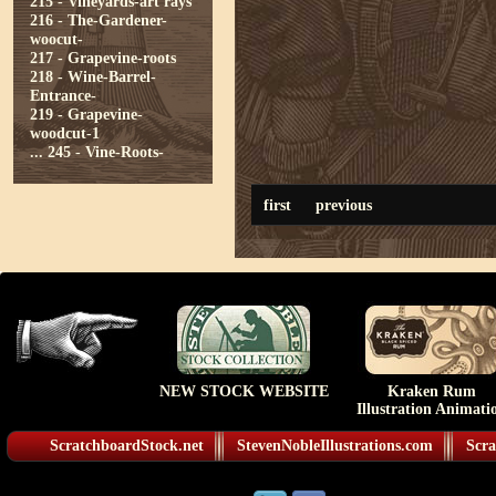
215 - Vineyards-art rays
216 - The-Gardener-
woocut-
217 - Grapevine-roots
218 - Wine-Barrel-
Entrance-
219 - Grapevine-
woodcut-1
...
245 - Vine-Roots-
first
previous
NEW STOCK WEBSITE
Kraken Rum
Illustration Animati
ScratchboardStock.net
StevenNobleIllustrations.com
Scra