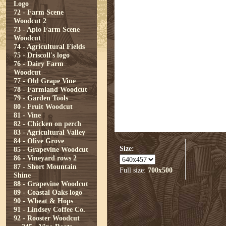
Logo
72 - Farm Scene
Woodcut 2
73 - Apio Farm Scene
Woodcut
74 - Agricultural Fields
75 - Driscoll's logo
76 - Dairy Farm
Woodcut
77 - Old Grape Vine
78 - Farmland Woodcut
79 - Garden Tools
80 - Fruit Woodcut
81 - Vine
82 - Chicken on perch
83 - Agricultural Valley
84 - Olive Grove
Size:
85 - Grapevine Woodcut
86 - Vineyard rows 2
87 - Short Mountain
Full size:
700x500
Shine
88 - Grapevine Woodcut
89 - Coastal Oaks logo
90 - Wheat & Hops
91 - Lindsey Coffee Co.
92 - Rooster Woodcut