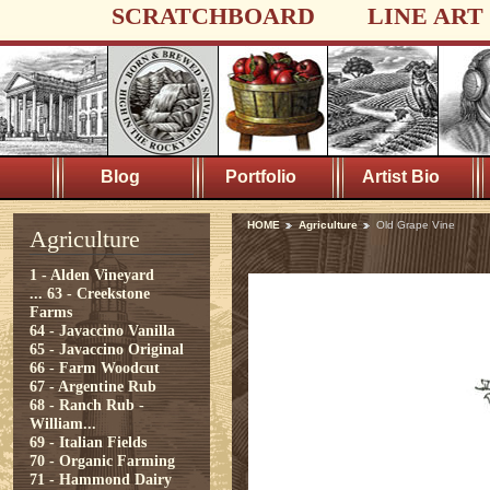
SCRATCHBOARD
LINE ART
Blog
Portfolio
Artist Bio
HOME
Agriculture
Old Grape Vine
Agriculture
1 - Alden Vineyard
...
63 - Creekstone
Farms
64 - Javaccino Vanilla
65 - Javaccino Original
66 - Farm Woodcut
67 - Argentine Rub
68 - Ranch Rub -
William...
69 - Italian Fields
70 - Organic Farming
71 - Hammond Dairy