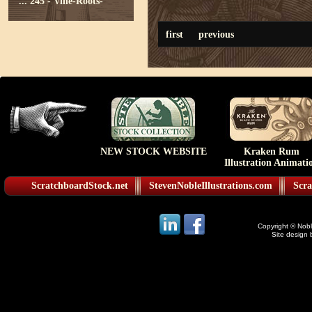
...
245 - Vine-Roots-
first
previous
NEW STOCK WEBSITE
Kraken Rum
Illustration Animati
ScratchboardStock.net
StevenNobleIllustrations.com
Scra
Copyright © Noble
Site design 