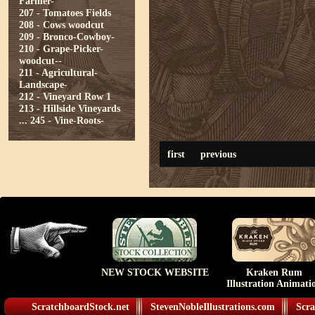
Farmer-
207 - Tomatoes Fields
208 - Cows woodcut
209 - Bronco-Cowboy-
210 - Grape-Picker-
woodcut--
211 - Agricultural-
Landscape-
212 - Vineyard Row 1
213 - Hillside Vineyards
...
245 - Vine-Roots-
first
previous
NEW STOCK WEBSITE
Kraken Rum
Illustration Animati
ScratchboardStock.net
StevenNobleIllustrations.com
Scra