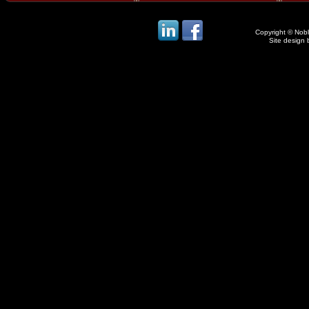
Copyright © Noble
Site design 