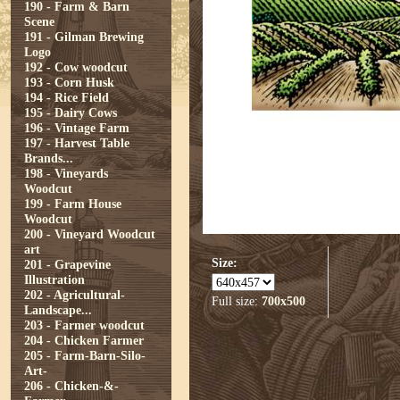
190 - Farm & Barn
Scene
191 - Gilman Brewing
Logo
192 - Cow woodcut
193 - Corn Husk
194 - Rice Field
195 - Dairy Cows
196 - Vintage Farm
197 - Harvest Table
Brands...
198 - Vineyards
Woodcut
199 - Farm House
Woodcut
200 - Vineyard Woodcut
art
Size:
201 - Grapevine
Illustration
202 - Agricultural-
Full size:
700x500
Landscape...
203 - Farmer woodcut
204 - Chicken Farmer
205 - Farm-Barn-Silo-
Art-
206 - Chicken-&-