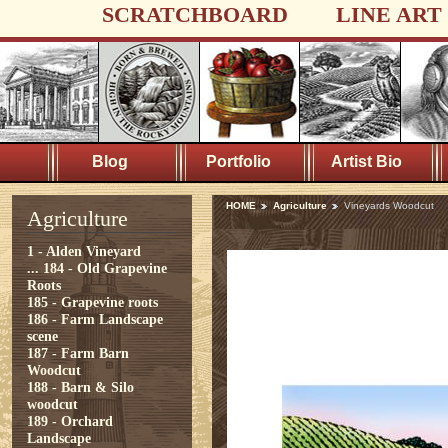
SCRATCHBOARD
LINE ART
Blog
Portfolio
Artist Bio
HOME
Agriculture
Vineyards Woodcut
Agriculture
1 - Alden Vineyard
...
184 - Old Grapevine
Roots
185 - Grapevine roots
186 - Farm Landscape
scene
187 - Farm Barn
Woodcut
188 - Barn & Silo
woodcut
189 - Orchard
Landscape