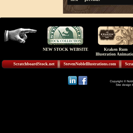
NEW STOCK WEBSITE
Kraken Rum
Illustration Animati
ScratchboardStock.net
StevenNobleIllustrations.com
Scra
Copyright © Noble
Site design 