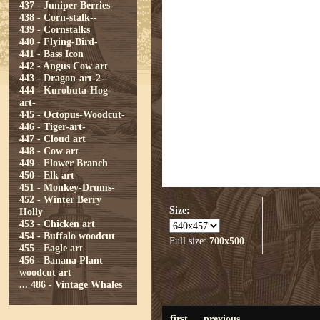
437 - Juniper-Berries-
438 - Corn-stalk--
439 - Cornstalks
440 - Flying-Bird-
441 - Bass Icon
442 - Angus Cow art
443 - Dragon-art-2--
444 - Kurobuta-Hog-
art-
445 - Octopus-Woodcut-
446 - Tiger-art-
447 - Cloud art
448 - Cow art
449 - Flower Branch
450 - Elk art
451 - Monkey-Drums-
452 - Winter Berry
Size:
Holly
453 - Chicken art
454 - Buffalo woodcut
Full size:
700x500
455 - Eagle art
456 - Banana Plant
woodcut art
...
486 - Vintage Whales
first
previous