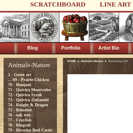
SCRATCHBOARD
LINE ART
Blog
Portfolio
Artist Bio
HOME
Animals-Nature
Burrowing Owl
Animals-Nature
1 - Goose art
...
69 - Prairie Chicken
70 - Bouquet
71 - Quivira Mourvedre
72 - Quivira Syrah
73 - Quivira Zinfandel
74 - Knight & Dragon
75 - Reindeer
76 - oak tree
77 - Crayfish
78 - Ringtail
79 - Riverine Beef Cattle