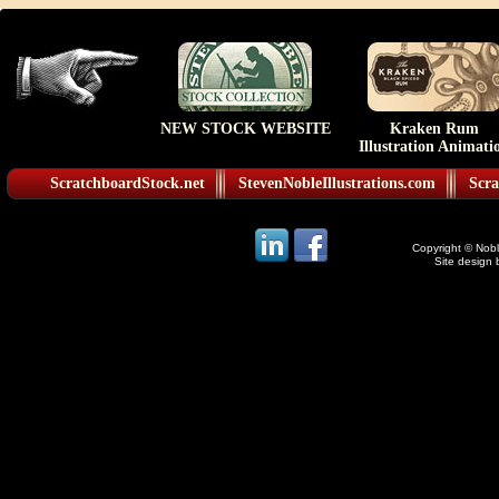
NEW STOCK WEBSITE
Kraken Rum
Illustration Animati
ScratchboardStock.net
StevenNobleIllustrations.com
Scra
Copyright © Noble
Site design 