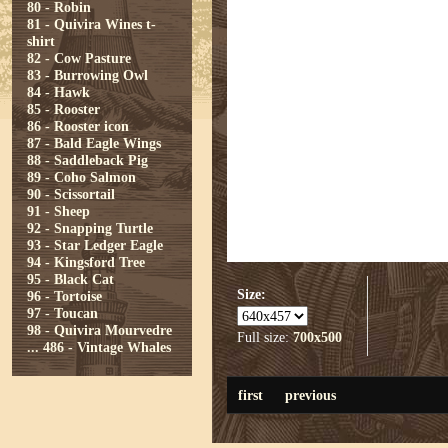
80 - Robin
81 - Quivira Wines t-
shirt
82 - Cow Pasture
83 - Burrowing Owl
84 - Hawk
85 - Rooster
86 - Rooster icon
87 - Bald Eagle Wings
88 - Saddleback Pig
89 - Coho Salmon
90 - Scissortail
91 - Sheep
92 - Snapping Turtle
93 - Star Ledger Eagle
94 - Kingsford Tree
95 - Black Cat
Size:
96 - Tortoise
97 - Toucan
98 - Quivira Mourvedre
Full size:
700x500
...
486 - Vintage Whales
first
previous