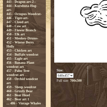
443 - Dragon-art-2--
444 - Kurobuta-Hog-
art-
445 - Octopus-Woodcut-
446 - Tiger-art-
447 - Cloud art
448 - Cow art
449 - Flower Branch
450 - Elk art
451 - Monkey-Drums-
452 - Winter Berry
Holly
453 - Chicken art
454 - Buffalo woodcut
455 - Eagle art
456 - Banana Plant
woodcut art
Size:
457 - Palm Tree
woodcut art
458 - Orchid woodcut
Full size:
700x500
art
459 - Sheep woodcut
460 - Grizzly Bear
461 - Bear Head
462 - Bear art 1
...
486 - Vintage Whales