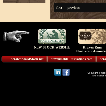
first
previous
NEW STOCK WEBSITE
Kraken Rum
Illustration Animati
ScratchboardStock.net
StevenNobleIllustrations.com
Scra
Copyright © Noble
Site design 