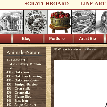
SCRATCHBOARD
LINE ART
Blog
Portfolio
Artist Bio
HOME
Animals-Nature
Cloud art
Animals-Nature
1 - Goose art
...
433 - Silvery Minnow
Fish
434 - Oak-Tree-
435 - Oak Tree Growing
436 - Oak-Tree-Roots-
437 - Juniper-Berries-
438 - Corn-stalk--
439 - Cornstalks
440 - Flying-Bird-
441 - Bass Icon
442 - Angus Cow art