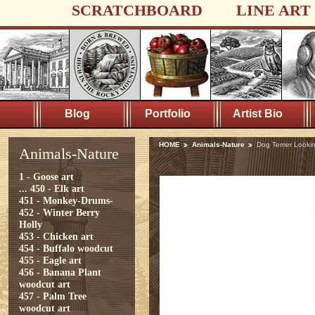
SCRATCHBOARD
LINE ART
Blog
Portfolio
Artist Bio
HOME
Animals-Nature
Dog Terrier Looki
Animals-Nature
1 - Goose art
...
450 - Elk art
451 - Monkey-Drums-
452 - Winter Berry
Holly
453 - Chicken art
454 - Buffalo woodcut
455 - Eagle art
456 - Banana Plant
woodcut art
457 - Palm Tree
woodcut art