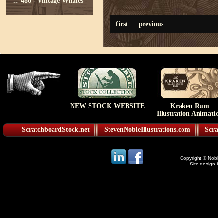
...
486 - Vintage Whales
first
previous
NEW STOCK WEBSITE
Kraken Rum
Illustration Animati
ScratchboardStock.net
StevenNobleIllustrations.com
Scra
Copyright © Noble
Site design 