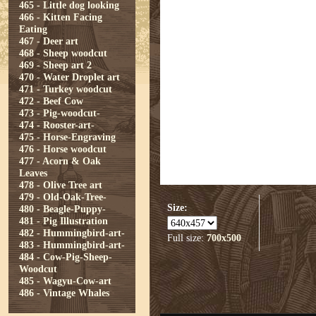
465 - Little dog looking
466 - Kitten Facing
Eating
467 - Deer art
468 - Sheep woodcut
469 - Sheep art 2
470 - Water Droplet art
471 - Turkey woodcut
472 - Beef Cow
473 - Pig-woodcut-
474 - Rooster-art-
475 - Horse-Engraving
476 - Horse woodcut
477 - Acorn & Oak
Leaves
478 - Olive Tree art
479 - Old-Oak-Tree-
Size:
480 - Beagle-Puppy-
481 - Pig Illustration
482 - Hummingbird-art-
Full size:
700x500
483 - Hummingbird-art-
484 - Cow-Pig-Sheep-
Woodcut
485 - Wagyu-Cow-art
486 - Vintage Whales