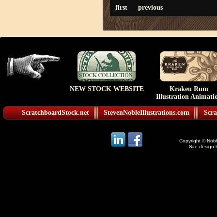
first
previous
NEW STOCK WEBSITE
Kraken Rum
Illustration Animati
ScratchboardStock.net
StevenNobleIllustrations.com
Scra
Copyright © Noble
Site design 