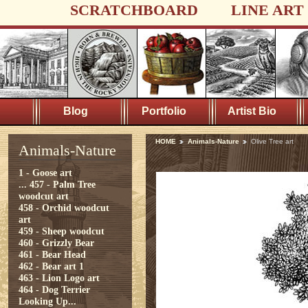
SCRATCHBOARD
LINE ART
Blog
Portfolio
Artist Bio
HOME
Animals-Nature
Olive Tree art
Animals-Nature
1 - Goose art
...
457 - Palm Tree
woodcut art
458 - Orchid woodcut
art
459 - Sheep woodcut
460 - Grizzly Bear
461 - Bear Head
462 - Bear art 1
463 - Lion Logo art
464 - Dog Terrier
Looking Up...