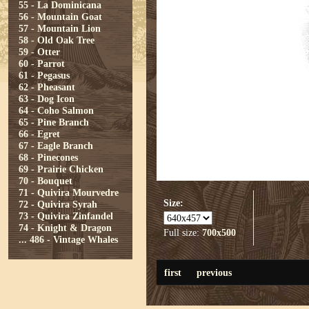
55 - La Dominicana
56 - Mountain Goat
57 - Mountain Lion
58 - Old Oak Tree
59 - Otter
60 - Parrot
61 - Pegasus
62 - Pheasant
63 - Dog Icon
64 - Coho Salmon
65 - Pine Branch
66 - Egret
67 - Eagle Branch
68 - Pinecones
69 - Prairie Chicken
70 - Bouquet
71 - Quivira Mourvedre
Size:
72 - Quivira Syrah
73 - Quivira Zinfandel
74 - Knight & Dragon
Full size:
700x500
...
486 - Vintage Whales
first
previous