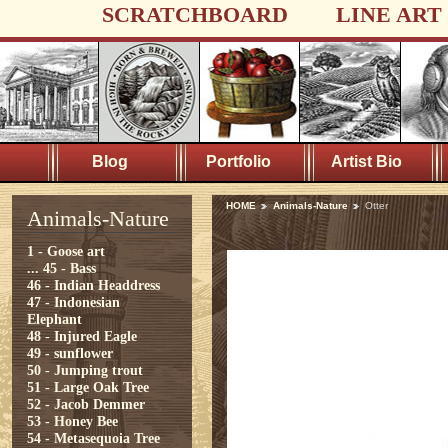
SCRATCHBOARD
LINE ART
Blog
Portfolio
Artist Bio
HOME
Animals-Nature
Otter
Animals-Nature
1 - Goose art
...
45 - Bass
46 - Indian Headdress
47 - Indonesian
Elephant
48 - Injured Eagle
49 - sunflower
50 - Jumping trout
51 - Large Oak Tree
52 - Jacob Demmer
53 - Honey Bee
54 - Metasequoia Tree