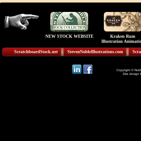
NEW STOCK WEBSITE
Kraken Rum
Illustration Animati
ScratchboardStock.net
StevenNobleIllustrations.com
Scra
Copyright © Noble
Site design 