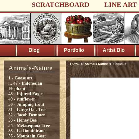
SCRATCHBOARD
LINE ART
Blog
Portfolio
Artist Bio
HOME
Animals-Nature
Pegasus
Animals-Nature
1 - Goose art
...
47 - Indonesian
Elephant
48 - Injured Eagle
49 - sunflower
50 - Jumping trout
51 - Large Oak Tree
52 - Jacob Demmer
53 - Honey Bee
54 - Metasequoia Tree
55 - La Dominicana
56 - Mountain Goat