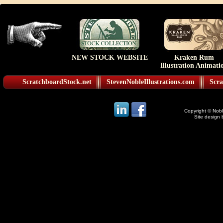
NEW STOCK WEBSITE
Kraken Rum
Illustration Animati
ScratchboardStock.net
StevenNobleIllustrations.com
Scra
Copyright © Noble
Site design 