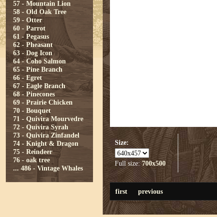
57 - Mountain Lion
58 - Old Oak Tree
59 - Otter
60 - Parrot
61 - Pegasus
62 - Pheasant
63 - Dog Icon
64 - Coho Salmon
65 - Pine Branch
66 - Egret
67 - Eagle Branch
68 - Pinecones
69 - Prairie Chicken
70 - Bouquet
71 - Quivira Mourvedre
72 - Quivira Syrah
73 - Quivira Zinfandel
Size:
74 - Knight & Dragon
75 - Reindeer
76 - oak tree
Full size:
700x500
...
486 - Vintage Whales
first
previous