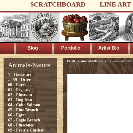
SCRATCHBOARD
LINE ART
Blog
Portfolio
Artist Bio
HOME
Animals-Nature
Quivira Zinfandel
Animals-Nature
1 - Goose art
...
59 - Otter
60 - Parrot
61 - Pegasus
62 - Pheasant
63 - Dog Icon
64 - Coho Salmon
65 - Pine Branch
66 - Egret
67 - Eagle Branch
68 - Pinecones
69 - Prairie Chicken