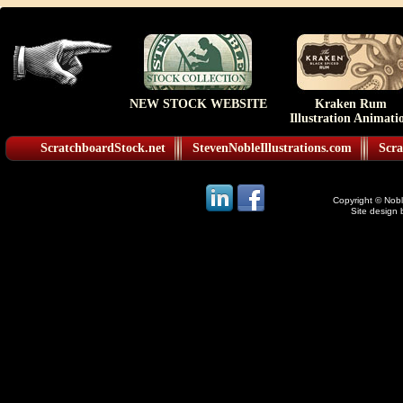
NEW STOCK WEBSITE
Kraken Rum
Illustration Animati
ScratchboardStock.net
StevenNobleIllustrations.com
Scra
Copyright © Noble
Site design 