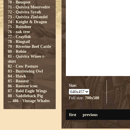
70 - Bouquet
71 - Quivira Mourvedre
72 - Quivira Syrah
73 - Quivira Zinfandel
74 - Knight & Dragon
75 - Reindeer
76 - oak tree
77 - Crayfish
78 - Ringtail
79 - Riverine Beef Cattle
80 - Robin
81 - Quivira Wines t-
shirt
82 - Cow Pasture
83 - Burrowing Owl
84 - Hawk
85 - Rooster
Size:
86 - Rooster icon
87 - Bald Eagle Wings
88 - Saddleback Pig
Full size:
700x500
...
486 - Vintage Whales
first
previous