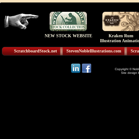
NEW STOCK WEBSITE
Kraken Rum
Illustration Animati
ScratchboardStock.net
StevenNobleIllustrations.com
Scra
Copyright © Noble
Site design 