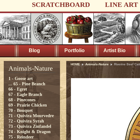
SCRATCHBOARD
LINE ART
Blog
Portfolio
Artist Bio
HOME
Animals-Nature
Riverine Beef Catt
Animals-Nature
1 - Goose art
...
65 - Pine Branch
66 - Egret
67 - Eagle Branch
68 - Pinecones
69 - Prairie Chicken
70 - Bouquet
71 - Quivira Mourvedre
72 - Quivira Syrah
73 - Quivira Zinfandel
74 - Knight & Dragon
75 - Reindeer