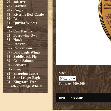
76 - oak tree
77 - Crayfish
78 - Ringtail
79 - Riverine Beef Cattle
80 - Robin
81 - Quivira Wines t-
shirt
82 - Cow Pasture
83 - Burrowing Owl
84 - Hawk
85 - Rooster
86 - Rooster icon
87 - Bald Eagle Wings
88 - Saddleback Pig
89 - Coho Salmon
90 - Scissortail
91 - Sheep
Size:
92 - Snapping Turtle
93 - Star Ledger Eagle
94 - Kingsford Tree
Full size:
700x500
...
486 - Vintage Whales
first
previous