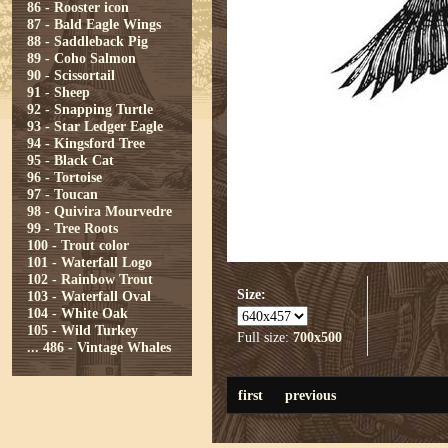
86 - Rooster icon
87 - Bald Eagle Wings
88 - Saddleback Pig
89 - Coho Salmon
90 - Scissortail
91 - Sheep
92 - Snapping Turtle
93 - Star Ledger Eagle
94 - Kingsford Tree
95 - Black Cat
96 - Tortoise
97 - Toucan
98 - Quivira Mourvedre
99 - Tree Roots
100 - Trout color
101 - Waterfall Logo
102 - Rainbow Trout
Size:
103 - Waterfall Oval
104 - White Oak
105 - Wild Turkey
Full size:
700x500
...
486 - Vintage Whales
first
previous