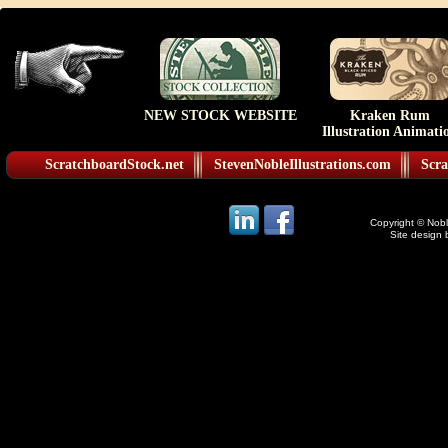
NEW STOCK WEBSITE
Kraken Rum
Illustration Animati
ScratchboardStock.net
StevenNobleIllustrations.com
Scra
Copyright © Noble
Site design 