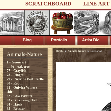
SCRATCHBOARD
LINE ART
Blog
Portfolio
Artist Bio
HOME
Animals-Nature
Scissortail
Animals-Nature
1 - Goose art
...
76 - oak tree
77 - Crayfish
78 - Ringtail
79 - Riverine Beef Cattle
80 - Robin
81 - Quivira Wines t-
shirt
82 - Cow Pasture
83 - Burrowing Owl
84 - Hawk
85 - Rooster