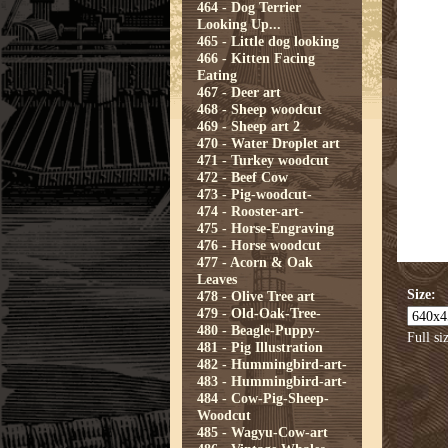
464 - Dog Terrier
Looking Up...
465 - Little dog looking
466 - Kitten Facing
Eating
467 - Deer art
468 - Sheep woodcut
469 - Sheep art 2
470 - Water Droplet art
471 - Turkey woodcut
472 - Beef Cow
473 - Pig-woodcut-
474 - Rooster-art-
475 - Horse-Engraving
476 - Horse woodcut
477 - Acorn & Oak
Leaves
Size:
478 - Olive Tree art
479 - Old-Oak-Tree-
480 - Beagle-Puppy-
Full si
481 - Pig Illustration
482 - Hummingbird-art-
483 - Hummingbird-art-
484 - Cow-Pig-Sheep-
Woodcut
485 - Wagyu-Cow-art