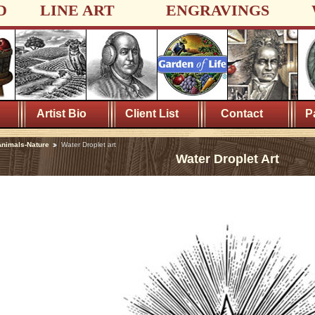
D
LINE ART
ENGRAVINGS
Artist Bio
Client List
Contact
P
nimals-Nature
Water Droplet art
Water Droplet Art