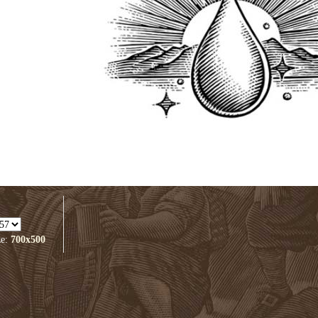
ze:
700x500