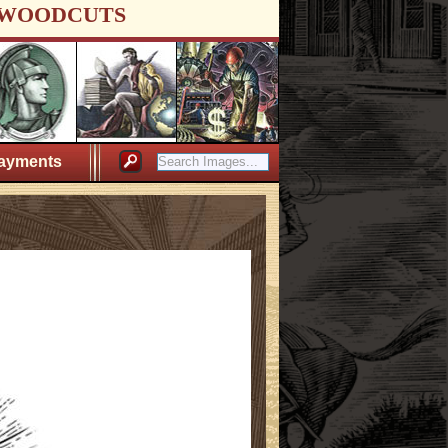
WOODCUTS
ayments