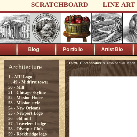
SCRATCHBOARD
LINE ART
Blog
Portfolio
Artist Bio
HOME
Architecture
CWS Annual Report
Architecture
1 - AIU Logo
...
49 - Midfirst tower
50 - Mill
51 - Chicago skyline
52 - Mission House
53 - Mission style
54 - New Orleans
55 - Newport Logo
56 - old mill
57 - Travelers Lodge
58 - Olympic Club
59 - Rockbridge logo