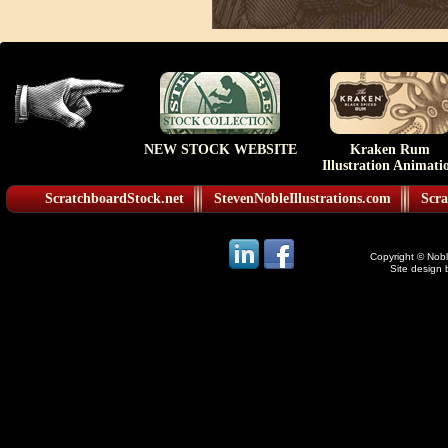
NEW STOCK WEBSITE
Kraken Rum
Illustration Animati
ScratchboardStock.net
StevenNobleIllustrations.com
Scra
Copyright © Noble
Site design 