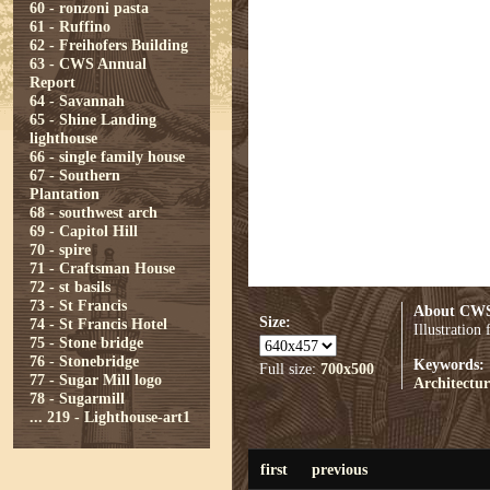
60 - ronzoni pasta
61 - Ruffino
62 - Freihofers Building
63 - CWS Annual
Report
64 - Savannah
65 - Shine Landing
lighthouse
66 - single family house
67 - Southern
Plantation
68 - southwest arch
69 - Capitol Hill
70 - spire
71 - Craftsman House
72 - st basils
73 - St Francis
About CWS
Size:
74 - St Francis Hotel
Illustratio
75 - Stone bridge
76 - Stonebridge
Keywords:
Full size:
700x500
77 - Sugar Mill logo
Architectur
78 - Sugarmill
...
219 - Lighthouse-art1
first
previous