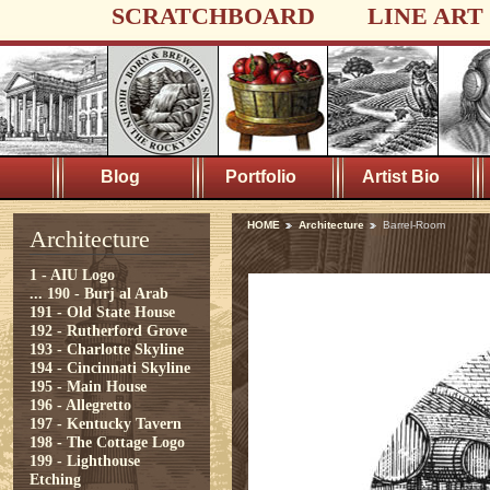
SCRATCHBOARD
LINE ART
Blog
Portfolio
Artist Bio
HOME
Architecture
Barrel-Room
Architecture
1 - AIU Logo
...
190 - Burj al Arab
191 - Old State House
192 - Rutherford Grove
193 - Charlotte Skyline
194 - Cincinnati Skyline
195 - Main House
196 - Allegretto
197 - Kentucky Tavern
198 - The Cottage Logo
199 - Lighthouse
Etching