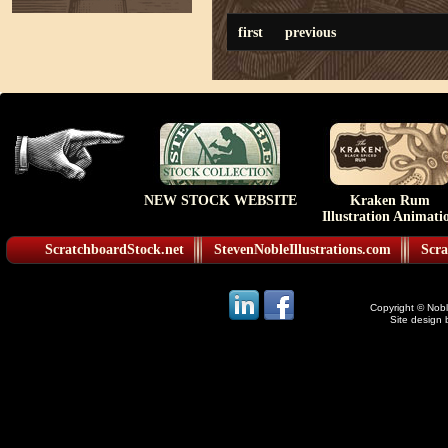
first
previous
NEW STOCK WEBSITE
Kraken Rum
Illustration Animati
ScratchboardStock.net
StevenNobleIllustrations.com
Scra
Copyright © Noble
Site design 