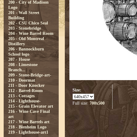
200 - City of Madison
Logo
201 - Wall Street
Building
202 - CSU Chico Seal
203 - Stonebridge
204 - Wine Barrel Room
205 - Old Montreal
Distillery
206 - Bannockburn
School logo
207 - House
208 - Limestone
Branch...
209 - Stone-Bridge-art-
210 - Doormat
211 - Door Knocker
Size:
212 - Barrel-Room
213 - Cottages
214 - Lighthouse-
Full size:
700x500
215 - Grain Elevator art
216 - Wine Cave Final
art
217 - Wine Barrels art
218 - Blenheim Logo
219 - Lighthouse-art1