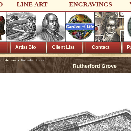
D
LINE ART
ENGRAVINGS
Artist Bio
Client List
Contact
P
rchitecture
Rutherford Grove
Rutherford Grove