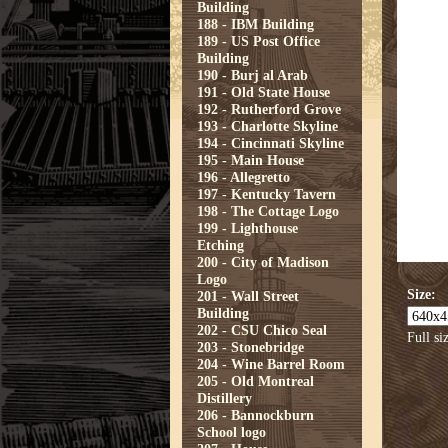
Building
188 - IBM Building
189 - US Post Office
Building
190 - Burj al Arab
191 - Old State House
192 - Rutherford Grove
193 - Charlotte Skyline
194 - Cincinnati Skyline
195 - Main House
196 - Allegretto
197 - Kentucky Tavern
198 - The Cottage Logo
199 - Lighthouse
Etching
200 - City of Madison
Logo
Size:
201 - Wall Street
Building
202 - CSU Chico Seal
Full si
203 - Stonebridge
204 - Wine Barrel Room
205 - Old Montreal
Distillery
206 - Bannockburn
School logo