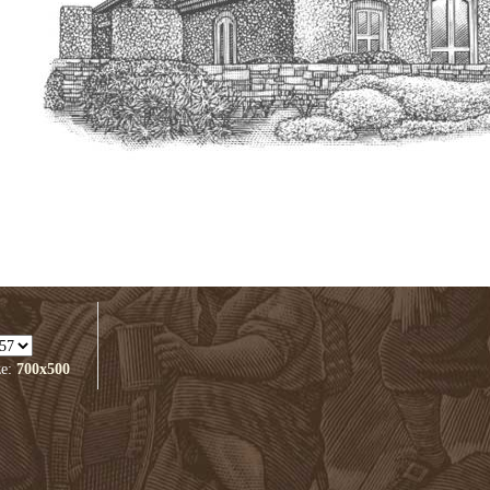
ze:
700x500