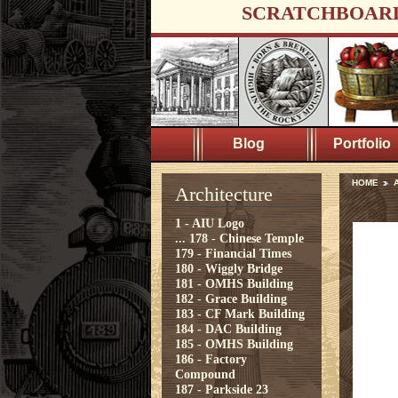
SCRATCHBOAR
Blog
Portfolio
HOME
A
Architecture
1 - AIU Logo
...
178 - Chinese Temple
179 - Financial Times
180 - Wiggly Bridge
181 - OMHS Building
182 - Grace Building
183 - CF Mark Building
184 - DAC Building
185 - OMHS Building
186 - Factory
Compound
187 - Parkside 23