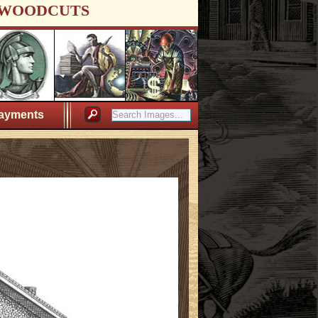
WOODCUTS
ayments