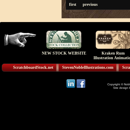
first
previous
NEW STOCK WEBSITE
Kraken Rum
Illustration Animati
ScratchboardStock.net
StevenNobleIllustrations.com
Scra
Copyright © Noble
Site design 