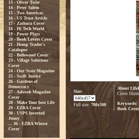
13 - Oliver Twist
14 - Peter Salem
15 - Two Americas
16 - US Trust Article
17 - Zathura Cover
18 - Hi Tech World
19 - Power Plays
20 - Book Lovers Cover
21 - Hemp Trader's
Catalogue
22 - Bellewood Cover
23 - Village Solutions
Cover
24 - Our State Magazine
25 - Swift Justice
26 - Gardens of
Democracy
About Life
Size:
27 - Adweek Magazine
Cover Illus
Cover
28 - Make Your best Life
Keywords:
Full size:
700x500
29 - EZRA Cover
Book Cove
30 - USPS Inverted
Jenny
...
36 - EZRA Winter
Cover