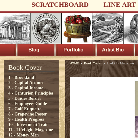
SCRATCHBOARD
LINE ART
Blog
Portfolio
Artist Bio
HOME
Book Cover
LifeLight Magazine
Book Cover
1 - Brookland
2 - Capital Acumen
3 - Capital Income
4 - Centurion Principles
5 - Daisies Border
6 - Employees Guide
7 - Golf Etiquette
8 - Grapevine Poster
9 - Health Progress
10 - Investment Train
11 - LifeLight Magazine
12 - Money Men