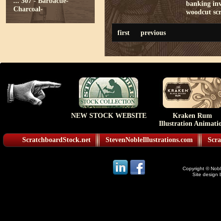
...
307 - Barbacue-
banking
in
Charcoal-
woodcut
sc
first
previous
NEW STOCK WEBSITE
Kraken Rum
Illustration Animati
ScratchboardStock.net
StevenNobleIllustrations.com
Scra
Copyright © Noble
Site design 