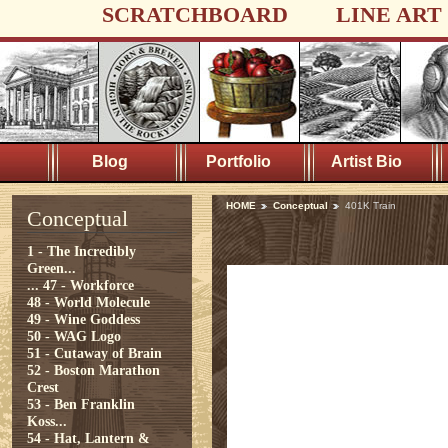
SCRATCHBOARD
LINE ART
Blog
Portfolio
Artist Bio
HOME
Conceptual
401K Train
Conceptual
1 - The Incredibly
Green...
...
47 - Workforce
48 - World Molecule
49 - Wine Goddess
50 - WAG Logo
51 - Cutaway of Brain
52 - Boston Marathon
Crest
53 - Ben Franklin
Koss...
54 - Hat, Lantern &