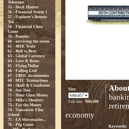
Telescope
55 - Duck Hunter
56 - Financial Storm 1
57 - Explorer's Bounty
Tea ...
58 - Financial Chess
Game
59 - Pennies
60 - surviving the storm
61 - 401K Train
62 - Bull vs Bear
63 - Global Currency
64 - Love & Roses
65 - Flying Dollar
66 - Falling Leaf
67 - UBOC Investments
68 - MTC Transactions
69 - Skull & Crossbones
About
Size:
70 - Ant Nest
71 - Hour Glass Money
bankin
72 - Mike's Shooters
Full size:
700x500
retire
73 - Eye the Money
74 - Vancouver Film
economy
School
75 - EA Mercenaries...
76 - Peg Game
Keywords: