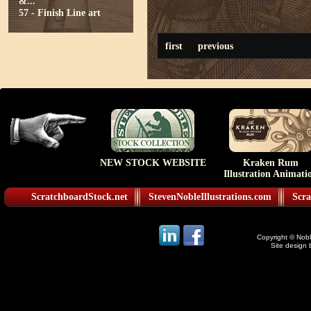
&...
57 - Finish Line art
first
previous
NEW STOCK WEBSITE
Kraken Rum
Illustration Animati
ScratchboardStock.net
StevenNobleIllustrations.com
Scra
Copyright © Noble
Site design 