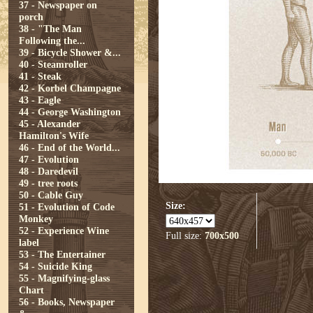
37 - Newspaper on
porch
38 - "The Man
Following the...
39 - Bicycle Shower &...
40 - Steamroller
41 - Steak
42 - Korbel Champagne
43 - Eagle
44 - George Washington
45 - Alexander
Hamilton's Wife
46 - End of the World...
47 - Evolution
48 - Daredevil
49 - tree roots
50 - Cable Guy
Size:
51 - Evolution of Code
Monkey
52 - Experience Wine
Full size:
700x500
label
53 - The Entertainer
54 - Suicide King
55 - Magnifying-glass
Chart
56 - Books, Newspaper