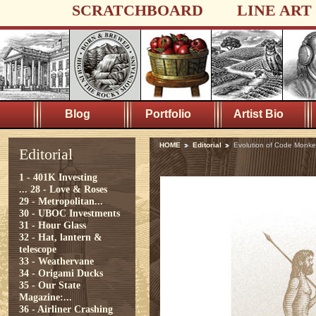
SCRATCHBOARD
LINE ART
Blog
Portfolio
Artist Bio
HOME
Editorial
Evolution of Code Monke
Editorial
1 - 401K Investing
...
28 - Love & Roses
29 - Metropolitan...
30 - UBOC Investments
31 - Hour Glass
32 - Hat, lantern &
telescope
33 - Weathervane
34 - Origami Ducks
35 - Our State
Magazine:...
36 - Airliner Crashing