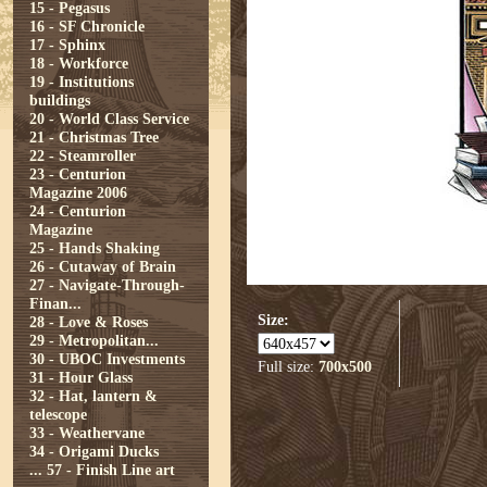
15 - Pegasus
16 - SF Chronicle
17 - Sphinx
18 - Workforce
19 - Institutions
buildings
20 - World Class Service
21 - Christmas Tree
22 - Steamroller
23 - Centurion
Magazine 2006
24 - Centurion
Magazine
25 - Hands Shaking
26 - Cutaway of Brain
27 - Navigate-Through-
Finan...
Size:
28 - Love & Roses
29 - Metropolitan...
30 - UBOC Investments
Full size:
700x500
31 - Hour Glass
32 - Hat, lantern &
telescope
33 - Weathervane
34 - Origami Ducks
...
57 - Finish Line art