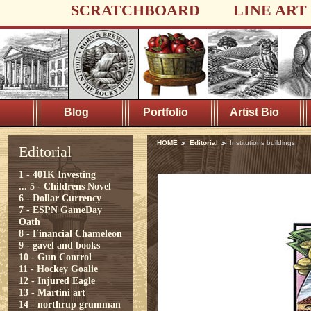
SCRATCHBOARD
LINE ART
Blog
Portfolio
Artist Bio
HOME
Editorial
Institutions buildings
Editorial
1 - 401K Investing
...
5 - Childrens Novel
6 - Dollar Currency
7 - ESPN GameDay
Oath
8 - Financial Chameleon
9 - gavel and books
10 - Gun Control
11 - Hockey Goalie
12 - Injured Eagle
13 - Martini art
14 - northrup grumman