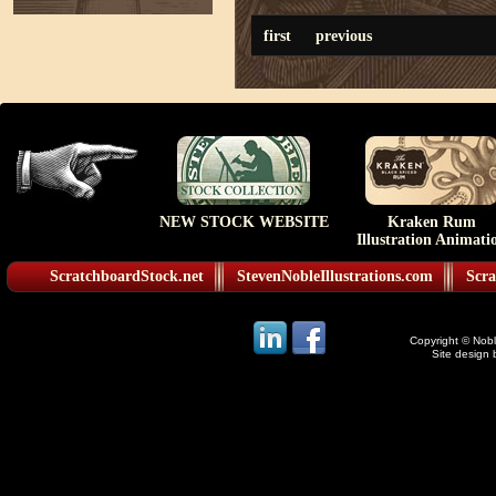
first
previous
NEW STOCK WEBSITE
Kraken Rum
Illustration Animati
ScratchboardStock.net
StevenNobleIllustrations.com
Scra
Copyright © Noble
Site design 