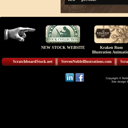
NEW STOCK WEBSITE
Kraken Rum
Illustration Animati
ScratchboardStock.net
StevenNobleIllustrations.com
Scra
Copyright © Noble
Site design 