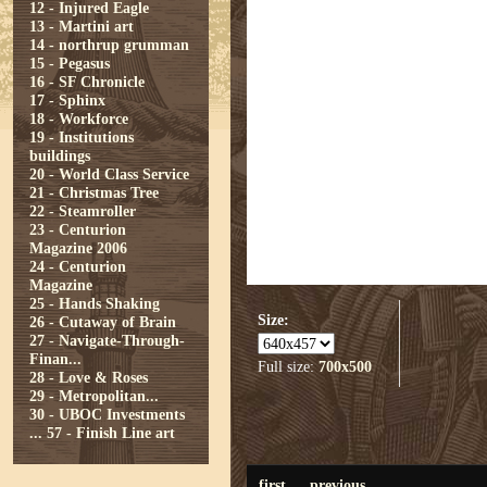
12 - Injured Eagle
13 - Martini art
14 - northrup grumman
15 - Pegasus
16 - SF Chronicle
17 - Sphinx
18 - Workforce
19 - Institutions
buildings
20 - World Class Service
21 - Christmas Tree
22 - Steamroller
23 - Centurion
Magazine 2006
24 - Centurion
Magazine
25 - Hands Shaking
Size:
26 - Cutaway of Brain
27 - Navigate-Through-
Finan...
Full size:
700x500
28 - Love & Roses
29 - Metropolitan...
30 - UBOC Investments
...
57 - Finish Line art
first
previous