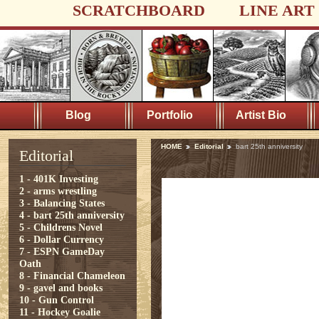
SCRATCHBOARD
LINE ART
Blog
Portfolio
Artist Bio
HOME
Editorial
bart 25th anniversity
Editorial
1 - 401K Investing
2 - arms wrestling
3 - Balancing States
4 - bart 25th anniversity
5 - Childrens Novel
6 - Dollar Currency
7 - ESPN GameDay
Oath
8 - Financial Chameleon
9 - gavel and books
10 - Gun Control
11 - Hockey Goalie