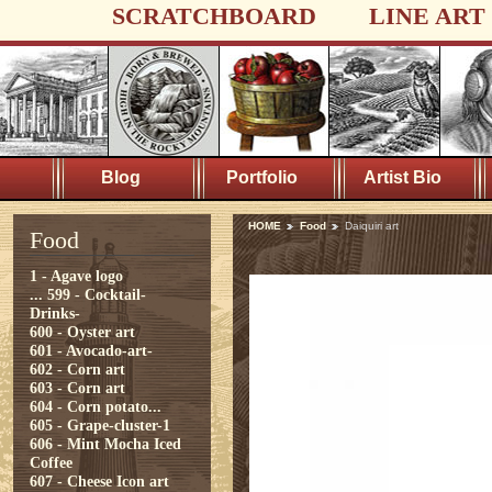
SCRATCHBOARD
LINE ART
Blog
Portfolio
Artist Bio
HOME
Food
Daiquiri art
Food
1 - Agave logo
...
599 - Cocktail-
Drinks-
600 - Oyster art
601 - Avocado-art-
602 - Corn art
603 - Corn art
604 - Corn potato...
605 - Grape-cluster-1
606 - Mint Mocha Iced
Coffee
607 - Cheese Icon art