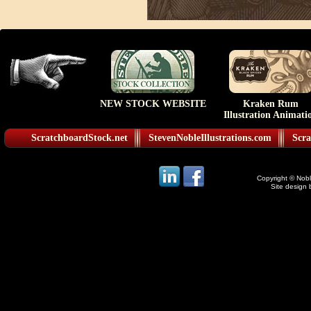
NEW STOCK WEBSITE
Kraken Rum
Illustration Animati
ScratchboardStock.net
StevenNobleIllustrations.com
Scra
Copyright © Noble
Site design 