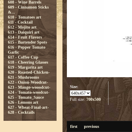
608 - Wine Barrels
609 - Cinnamon Sticks
&...
610 - Tomatoes art
611 - Cocktail
612 - Mojito art
613 - Daiquiri art
614 - Fruit Flavors
615 - Bartender Spots
616 - Pepper Tomato
Garlic
617 - Coffee Cup
618 - Cheering Glasses
619 - Margarita art
620 - Roasted-Chicken-
621 - Mushrooms
622 - Onion-Woodcut-
Size:
623 - Mango-wooodcut-
624 - Tomato-woodcut-
625 - Tomato_Sauce
Full size:
700x500
626 - Lemons art
627 - Wheat-Final-art-
628 - Cocktails
first
previous