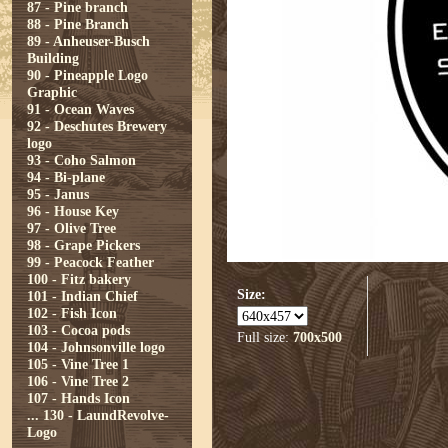
87 - Pine branch
88 - Pine Branch
89 - Anheuser-Busch
Building
90 - Pineapple Logo
Graphic
91 - Ocean Waves
92 - Deschutes Brewery
logo
93 - Coho Salmon
94 - Bi-plane
95 - Janus
96 - House Key
97 - Olive Tree
98 - Grape Pickers
99 - Peacock Feather
100 - Fitz bakery
Size:
101 - Indian Chief
102 - Fish Icon
103 - Cocoa pods
Full size:
700x500
104 - Johnsonville logo
105 - Vine Tree 1
106 - Vine Tree 2
107 - Hands Icon
...
130 - LaundRevolve-
Logo