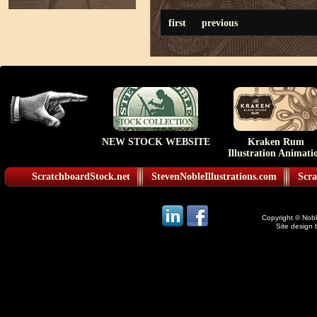
first
previous
NEW STOCK WEBSITE
Kraken Rum
Illustration Animati
ScratchboardStock.net
StevenNobleIllustrations.com
Scra
Copyright © Noble
Site design 