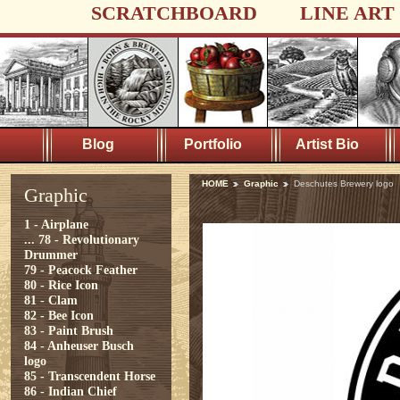
SCRATCHBOARD
LINE ART
Blog
Portfolio
Artist Bio
HOME
Graphic
Deschutes Brewery logo
Graphic
1 - Airplane
...
78 - Revolutionary
Drummer
79 - Peacock Feather
80 - Rice Icon
81 - Clam
82 - Bee Icon
83 - Paint Brush
84 - Anheuser Busch
logo
85 - Transcendent Horse
86 - Indian Chief