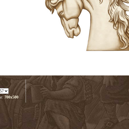
ze:
700x500