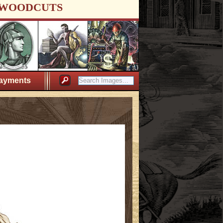
WOODCUTS
ayments