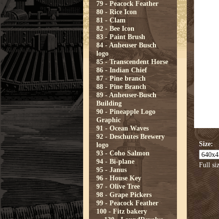
79 - Peacock Feather
80 - Rice Icon
81 - Clam
82 - Bee Icon
83 - Paint Brush
84 - Anheuser Busch
logo
85 - Transcendent Horse
86 - Indian Chief
87 - Pine branch
88 - Pine Branch
89 - Anheuser-Busch
Building
90 - Pineapple Logo
Graphic
91 - Ocean Waves
92 - Deschutes Brewery
Size:
logo
93 - Coho Salmon
94 - Bi-plane
Full si
95 - Janus
96 - House Key
97 - Olive Tree
98 - Grape Pickers
99 - Peacock Feather
100 - Fitz bakery