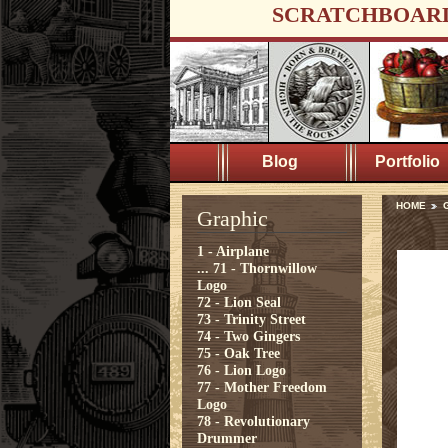
SCRATCHBOAR
Blog
Portfolio
HOME
Graphic
1 - Airplane
...
71 - Thornwillow
Logo
72 - Lion Seal
73 - Trinity Street
74 - Two Gingers
75 - Oak Tree
76 - Lion Logo
77 - Mother Freedom
Logo
78 - Revolutionary
Drummer