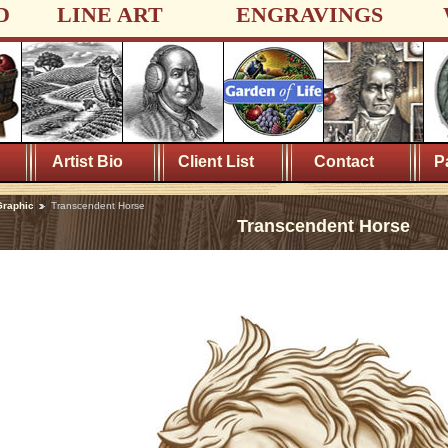
D
LINE ART
ENGRAVINGS
Artist Bio
Client List
Contact
P
Graphic
Transcendent Horse
Transcendent Horse