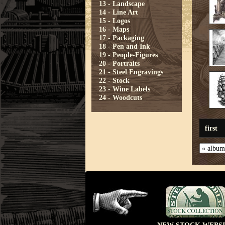
13 - Landscape
14 - Line Art
15 - Logos
16 - Maps
17 - Packaging
18 - Pen and Ink
19 - People-Figures
20 - Portraits
21 - Steel Engravings
22 - Stock
23 - Wine Labels
24 - Woodcuts
first