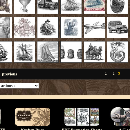
previous
3
1
2