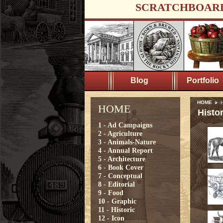
SCRATCHBOAR
Blog
Portfolio
HOME
H
HOME
Histor
1 - Ad Campaigns
2 - Agriculture
3 - Animals-Nature
4 - Annual Report
5 - Architecture
6 - Book Cover
7 - Conceptual
8 - Editorial
9 - Food
10 - Graphic
11 - Historic
12 - Icon