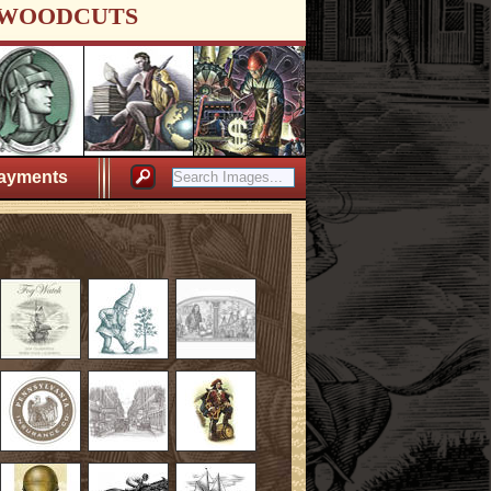
WOODCUTS
ayments