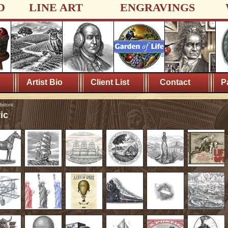
D
LINE ART
ENGRAVINGS
Artist Bio
Client List
Contact
P
istoric
ic