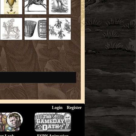
Login
Register